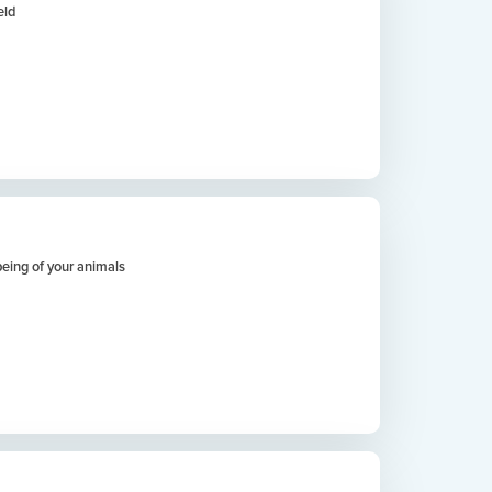
eld
being of your animals