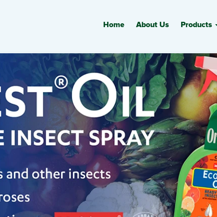
Home
About Us
Products