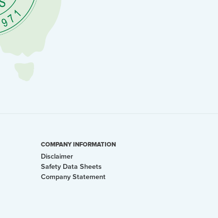
COMPANY INFORMATION
Disclaimer
Safety Data Sheets
Company Statement