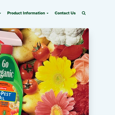
Product Information
Contact Us