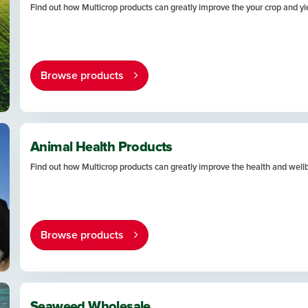
Find out how Multicrop products can greatly improve the your crop and yi
Browse products
Animal Health Products
Find out how Multicrop products can greatly improve the health and well
Browse products
Seaweed Wholesale