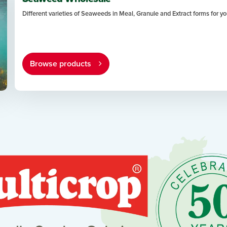
Different varieties of Seaweeds in Meal, Granule and Extract forms for 
Browse products