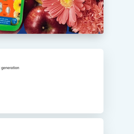
t generation