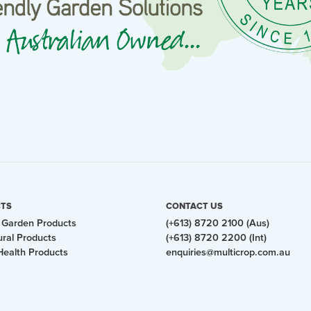
TS
CONTACT US
Garden Products
(+613) 8720 2100 (Aus)
ural Products
(+613) 8720 2200 (Int)
Health Products
enquiries@multicrop.com.au