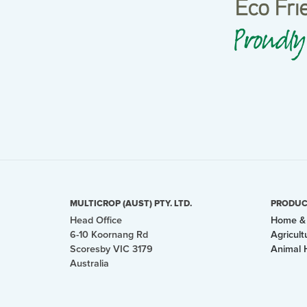
MULTICROP (AUST) PTY. LTD.
PRODUC
Head Office
Home & 
6-10 Koornang Rd
Agricult
Scoresby VIC 3179
Animal 
Australia