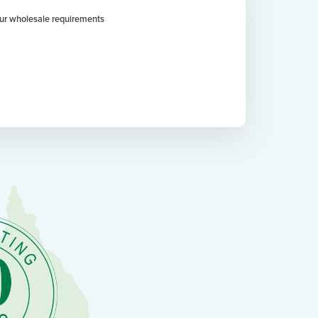
your wholesale requirements