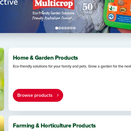
Home & Garden Products
Eco-friendly solutions for your family and pets. Grow a garden for the nex
Browse products
Farming & Horticulture Products